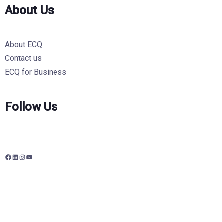
About Us
About ECQ
Contact us
ECQ for Business
Follow Us
F
L
I
Y
a
i
n
o
c
n
s
u
e
k
t
T
b
e
a
u