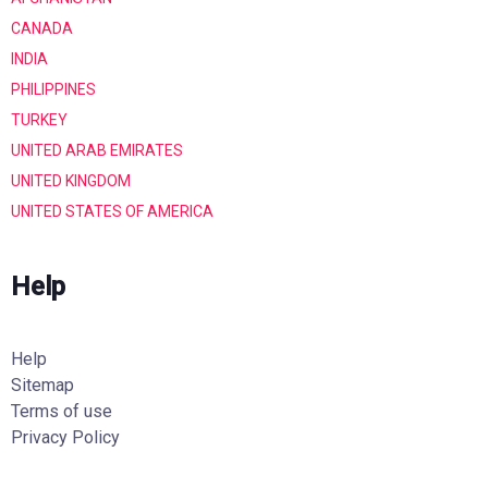
CANADA
INDIA
PHILIPPINES
TURKEY
UNITED ARAB EMIRATES
UNITED KINGDOM
UNITED STATES OF AMERICA
Help
Help
Sitemap
Terms of use
Privacy Policy