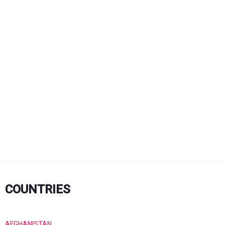
COUNTRIES
AFGHANISTAN